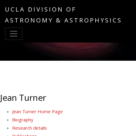
UCLA DIVISION OF
ASTRONOMY & ASTROPHYSICS
Jean Turner
Jean Turner Home Page
Biography
Research details