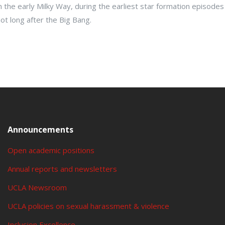
n the early Milky Way, during the earliest star formation episodes
ot long after the Big Bang.
Announcements
Open academic positions
Annual reports and newsletters
UCLA Newsroom
UCLA policies on sexual harassment & violence
Inclusion Excellence