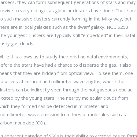
parsecs, they can form subsequent generations of stars and may
urvive to very old age, as globular clusters have done. There are
o such massive clusters currently forming in the Milky way, but
here are in local galaxies such as the dwarf galaxy, NGC 5253.
he youngest clusters are typically still "embedded" in their natal
usty gas clouds.
hile this allows us to study their pristine natal environments,
efore the stars have had a chance to d isperse the gas, it also
means that they are hidden from optical view. To see them, one
observes at infrared and millimeter wavelengths, where the
lusters can be indirectly seen through the hot gaseous nebulae
excited by the young stars. The nearby molecular clouds from
which they formed can be detected in millimeter and
submillimeter-wave emission from lines of molecules such as
carbon monoxide (CO).
n apparent paradox of SSCs is their ability to accrete gas to form