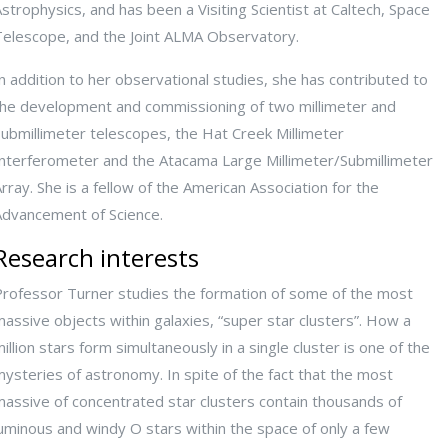
strophysics, and has been a Visiting Scientist at Caltech, Space
Telescope, and the Joint ALMA Observatory.
n addition to her observational studies, she has contributed to
the development and commissioning of two millimeter and
submillimeter telescopes, the Hat Creek Millimeter
Interferometer and the Atacama Large Millimeter/Submillimeter
rray. She is a fellow of the American Association for the
Advancement of Science.
Research interests
Professor Turner studies the formation of some of the most
assive objects within galaxies, “super star clusters”. How a
illion stars form simultaneously in a single cluster is one of the
ysteries of astronomy. In spite of the fact that the most
massive of concentrated star clusters contain thousands of
uminous and windy O stars within the space of only a few