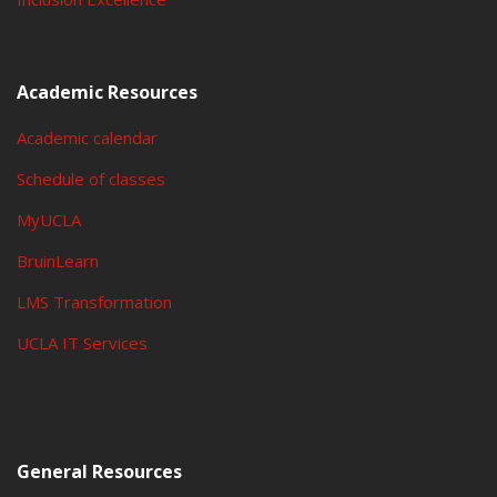
Academic Resources
Academic calendar
Schedule of classes
MyUCLA
BruinLearn
LMS Transformation
UCLA IT Services
General Resources