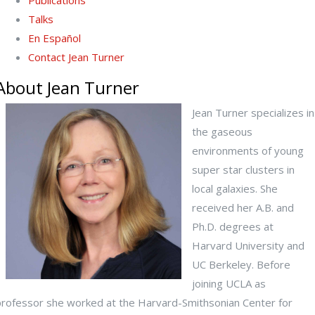
Publications
Talks
En Español
Contact Jean Turner
About Jean Turner
Jean Turner specializes in
the gaseous
environments of young
super star clusters in
local galaxies. She
received her A.B. and
Ph.D. degrees at
Harvard University and
UC Berkeley. Before
joining UCLA as
professor she worked at the Harvard-Smithsonian Center for