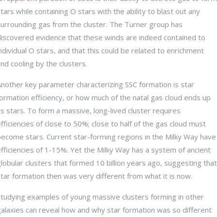
tars while containing O stars with the ability to blast out any
surrounding gas from the cluster. The Turner group has
discovered evidence that these winds are indeed contained to
ndividual O stars, and that this could be related to enrichment
nd cooling by the clusters.
Another key parameter characterizing SSC formation is star
ormation efficiency, or how much of the natal gas cloud ends up
s stars. To form a massive, long-lived cluster requires
fficiencies of close to 50%; close to half of the gas cloud must
become stars. Current star-forming regions in the Milky Way have
fficiencies of 1-15%. Yet the Milky Way has a system of ancient
lobular clusters that formed 10 billion years ago, suggesting that
tar formation then was very different from what it is now.
Studying examples of young massive clusters forming in other
galaxies can reveal how and why star formation was so different