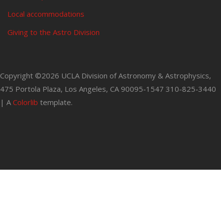
Local accommodations
Giving to the Astro Division
Copyright ©
2026 UCLA Division of Astronomy & Astrophysics,
475 Portola Plaza, Los Angeles, CA 90095-1547 310-825-3440
| A
Colorlib
template.