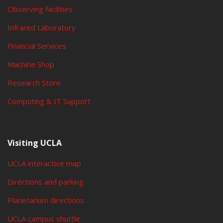
Observing facilities
Infrared Laboratory
Financial Services
Machine Shop
Research Store
Computing & IT Support
Visiting UCLA
UCLA interactive map
Directions and parking
Planetarium directions
UCLA campus shuttle