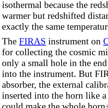
isothermal because the reds
warmer but redshifted dista
exactly the same temperatur
The
FIRAS
instrument on
for collecting the cosmic 
only a small hole in the end 
into the instrument. But F
absorber, the external calib
inserted into the horn like 
could make the whole horn+