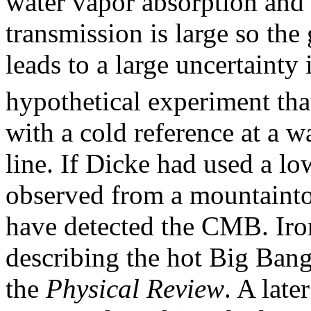
water vapor absorption and
transmission is large so the
leads to a large uncertainty 
hypothetical experiment th
with a cold reference at a 
line. If Dicke had used a l
observed from a mountainto
have detected the CMB. Iron
describing the hot Big Ban
the
Physical Review
. A late