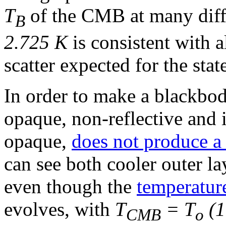
T
of the CMB at many diff
B
2.725 K
is consistent with al
scatter expected for the stat
In order to make a blackbod
opaque, non-reflective and i
opaque,
does not produce a
can see both cooler outer la
even though the
temperatur
evolves, with
T
= T
(1
CMB
o