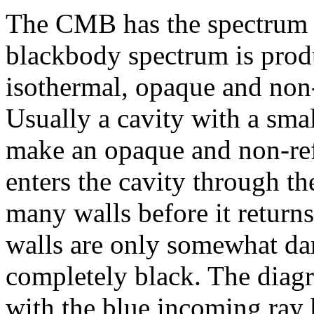
The CMB has the spectrum
blackbody spectrum is prod
isothermal, opaque and non-
Usually a cavity with a smal
make an opaque and non-refl
enters the cavity through th
many walls before it returns 
walls are only somewhat dar
completely black. The diagr
with the blue incoming ray