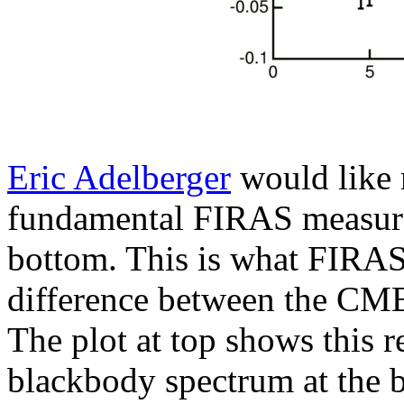
Eric Adelberger
would like m
fundamental FIRAS measurem
bottom. This is what FIRAS
difference between the CMB 
The plot at top shows this r
blackbody spectrum at the 