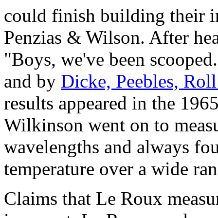
could finish building their 
Penzias & Wilson. After hea
"Boys, we've been scooped
and by
Dicke, Peebles, Rol
results appeared in the 196
Wilkinson went on to measu
wavelengths and always fou
temperature over a wide ra
Claims that Le Roux measur