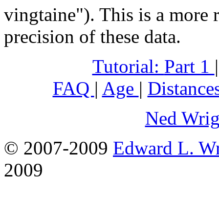
vingtaine"). This is a more 
precision of these data.
Tutorial:
Part 1
FAQ
|
Age
|
Distance
Ned Wrig
© 2007-2009
Edward L. Wr
2009