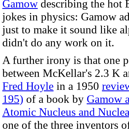
Gamow
describing the hot B
jokes in physics: Gamow ad
just to make it sound like a
didn't do any work on it.
A further irony is that one
between McKellar's 2.3 K a
Fred Hoyle
in a 1950
revie
195)
of a book by
Gamow an
Atomic Nucleus and Nuclea
one of the three inventors o