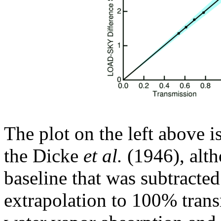
The plot on the left above i
the Dicke
et al.
(1946), altho
baseline that was subtracted
extrapolation to 100% trans