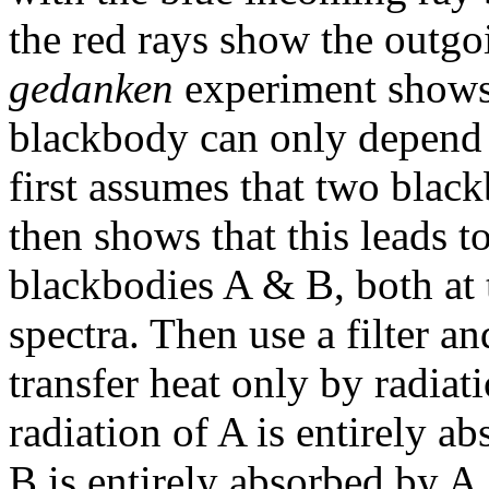
the red rays show the outgo
gedanken
experiment shows 
blackbody can only depend 
first assumes that two black
then shows that this leads t
blackbodies A & B, both at t
spectra. Then use a filter a
transfer heat only by radiat
radiation of A is entirely a
B is entirely absorbed by A.