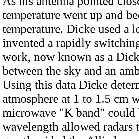
As his antenna pointed close
temperature went up and bec
temperature. Dicke used a l
invented a rapidly switching
work, now known as a Dicke
between the sky and an amb
Using this data Dicke deter
atmosphere at 1 to 1.5 cm 
microwave "K band" could b
wavelength allowed radars to