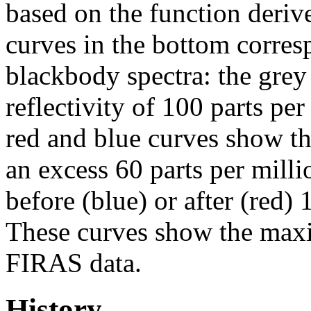
based on the function deriv
curves in the bottom corresp
blackbody spectra: the grey
reflectivity of 100 parts per
red and blue curves show th
an excess 60 parts per mill
before (blue) or after (red)
These curves show the maxi
FIRAS data.
History