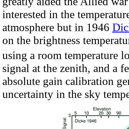
greatly aided the Allied wa
interested in the temperatur
atmosphere but in 1946
Di
on the brightness temperatu
using a room temperature lo
signal at the zenith, and a f
absolute gain calibration ge
uncertainty in the sky tempe