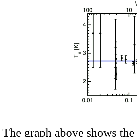
The graph above shows the 