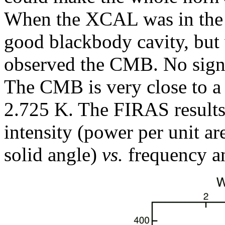
When the XCAL was in the
good blackbody cavity, bu
observed the CMB. No signi
The CMB is very close to a
2.725 K. The FIRAS results
intensity (power per unit ar
solid angle)
vs.
frequency a