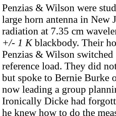
Penzias & Wilson were study
large horn antenna in New 
radiation at 7.35 cm wavele
+/- 1 K
blackbody. Their ho
Penzias & Wilson switched 
reference load. They did no
but spoke to Bernie Burke 
now leading a group plann
Ironically Dicke had forgott
he knew how to do the meas