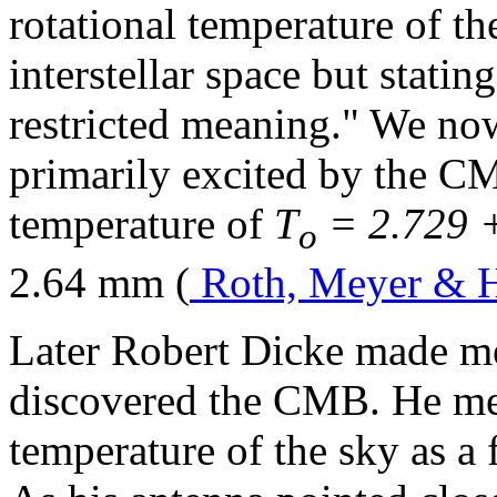
rotational temperature of t
interstellar space but statin
restricted meaning." We now
primarily excited by the C
temperature of
T
= 2.729 +
o
2.64 mm (
Roth, Meyer & 
Later Robert Dicke made me
discovered the CMB. He me
temperature of the sky as a 