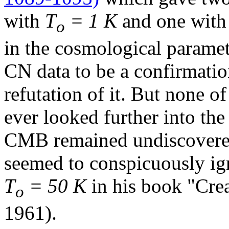
with
T
= 1 K
and one wit
o
in the cosmological paramet
CN data to be a confirmatio
refutation of it. But none of
ever looked further into the
CMB remained undiscovered
seemed to conspicuously ign
T
= 50 K
in his book "Crea
o
1961).