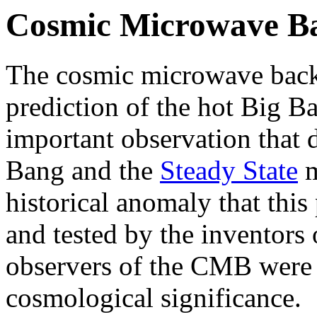
Cosmic Microwave B
The cosmic microwave bac
prediction of the hot Big B
important observation that 
Bang and the
Steady State
m
historical anomaly that this
and tested by the inventors o
observers of the CMB were 
cosmological significance.