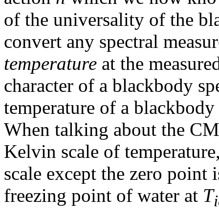
of the universality of the 
convert any spectral measu
temperature
at the measure
character of a blackbody spe
temperature of a blackbody 
When talking about the CMB
Kelvin scale of temperature,
scale except the zero point i
freezing point of water at
T