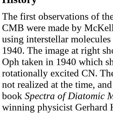
The first observations of th
CMB were made by McKell
using interstellar molecules
1940. The image at right sh
Oph taken in 1940 which sh
rotationally excited CN. The
not realized at the time, and
book
Spectra of Diatomic 
winning physicist Gerhard 