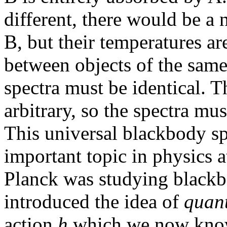
different, there would be a 
B, but their temperatures ar
between objects of the same
spectra must be identical. T
arbitrary, so the spectra mus
This universal blackbody sp
important topic in physics a
Planck was studying blackb
introduced the idea of
quan
action
h
which we now know 