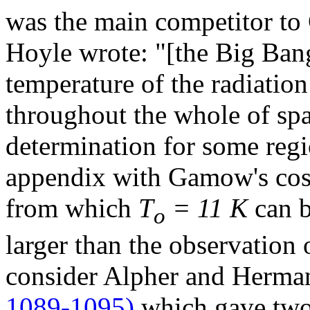
was the main competitor t
Hoyle wrote: "[the Big Ban
temperature of the radiation
throughout the whole of sp
determination for some regi
appendix with Gamow's cos
from which
T
= 11 K
can b
o
larger than the observation
consider Alpher and Herma
1089-1095)
which gave two 