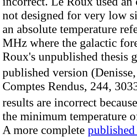
incorrect. Le Roux used an 
not designed for very low s
an absolute temperature ref
MHz where the galactic for
Roux's unpublished thesis 
published version (Deniss
Comptes Rendus, 244, 3033
results are incorrect becaus
the minimum temperature o
A more complete
published