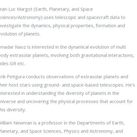
Jean-Luc Margot (Earth, Planetary, and Space
Sciences/Astronomy) uses telescopic and spacecraft data to
nvestigate the dynamics, physical properties, formation and
volution of planets.
madar Naoz is interested in the dynamical evolution of multi
ody extrasolar planets, involving both gravitational interactions,
ides GR etc.
rik Petigura conducts observations of extrasolar planets and
their host stars using ground- and space-based telescopes. He's
nterested in understanding the diversity of planets in the
universe and uncovering the physical processes that account for
his diversity.
William Newman is a professor in the Departments of Earth,
Planetary, and Space Sciences, Physics and Astronomy, and