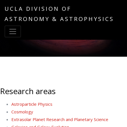
UCLA DIVISION OF
ASTRONOMY & ASTROPHYSICS
Research areas
Astroparticle Physics
Cosmology
Extrasolar Planet Research and Planetary Science