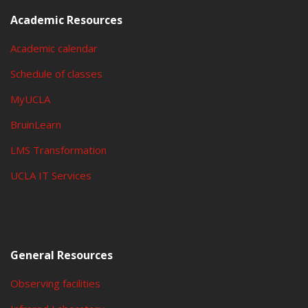
Academic Resources
Academic calendar
Schedule of classes
MyUCLA
BruinLearn
LMS Transformation
UCLA IT Services
General Resources
Observing facilities