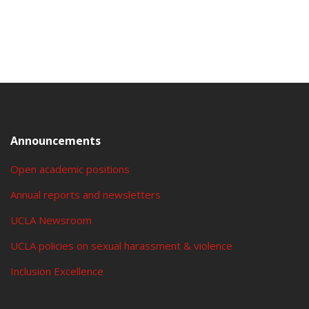
Announcements
Open academic positions
Annual reports and newsletters
UCLA Newsroom
UCLA policies on sexual harassment & violence
Inclusion Excellence