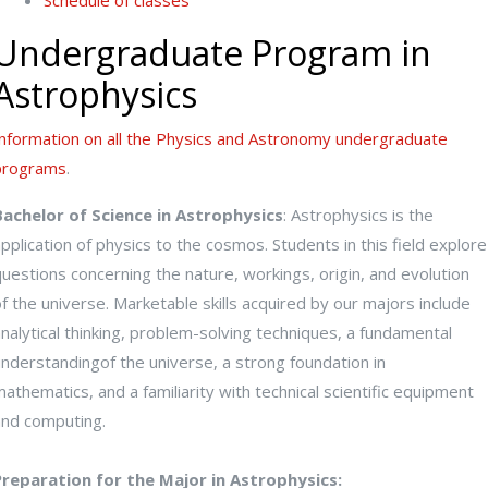
Schedule of classes
Undergraduate Program in
Astrophysics
Information on all the Physics and Astronomy undergraduate
programs
.
Bachelor of Science in Astrophysics
: Astrophysics is the
pplication of physics to the cosmos. Students in this field explore
uestions concerning the nature, workings, origin, and evolution
f the universe. Marketable skills acquired by our majors include
nalytical thinking, problem-solving techniques, a fundamental
nderstandingof the universe, a strong foundation in
athematics, and a familiarity with technical scientific equipment
and computing.
Preparation for the Major in Astrophysics: