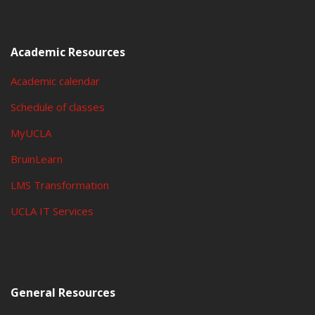
Academic Resources
Academic calendar
Schedule of classes
MyUCLA
BruinLearn
LMS Transformation
UCLA IT Services
General Resources