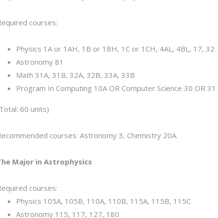
Required courses:
Physics 1A or 1AH, 1B or 1BH, 1C or 1CH, 4AL, 4BL, 17, 32
Astronomy 81
Math 31A, 31B, 32A, 32B, 33A, 33B
Program In Computing 10A OR Computer Science 30 OR 31
Total: 60 units)
Recommended courses: Astronomy 3, Chemistry 20A.
The Major in Astrophysics
Required courses:
Physics 105A, 105B, 110A, 110B, 115A, 115B, 115C
Astronomy 115, 117, 127, 180