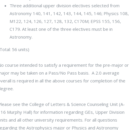
Three additional upper division electives selected from
Astronomy 140, 141, 142, 143, 144, 145, 146; Physics 108,
M122, 124, 126, 127, 128, 132, C170M; EPSS 155, 156,
C179. At least one of the three electives must be in
Astronomy.
Total: 56 units)
No course intended to satisfy a requirement for the pre-major or
major may be taken on a Pass/No Pass basis. A 2.0 average
verall is required in all the above courses for completion of the
degree.
lease see the College of Letters & Science Counseling Unit (A-
316 Murphy Hall) for information regarding GEs, Upper Division
nits and all other university requirements. For all questions
regarding the Astrophysics major or Physics and Astronomy