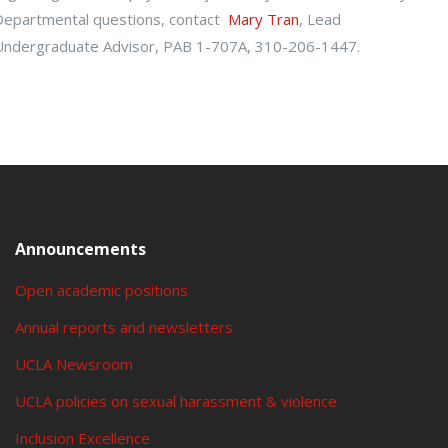
Departmental questions, contact
Mary Tran
, Lead
Undergraduate Advisor, PAB 1-707A, 310-206-1447.
Announcements
Open academic positions
Annual reports and newsletters
UCLA Newsroom
UCLA policies on sexual harassment & violence
Inclusion Excellence