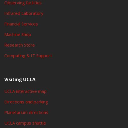
Observing facilities
Infrared Laboratory
Financial Services
Machine Shop
Research Store
Computing & IT Support
Visiting UCLA
UCLA interactive map
Directions and parking
Planetarium directions
UCLA campus shuttle