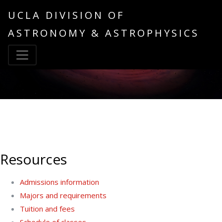
UCLA DIVISION OF
ASTRONOMY & ASTROPHYSICS
Resources
Admissions information
Majors and requirements
Tuition and fees