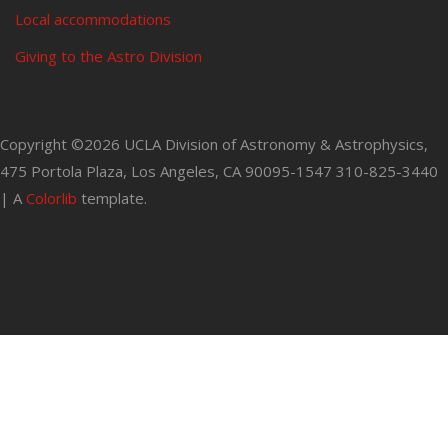
Local accommodations
Giving to the Astro Division
Copyright ©
2026 UCLA Division of Astronomy & Astrophysics,
475 Portola Plaza, Los Angeles, CA 90095-1547 310-825-3440
| A
Colorlib
template.